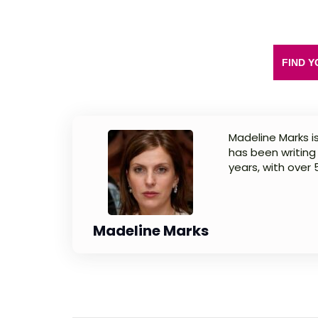
FIND Y
Madeline Marks is
has been writing
years, with over
Madeline Marks