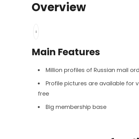
Overview
i
Main Features
Million profiles of Russian mail or
Profile pictures are available for 
free
Big membership base