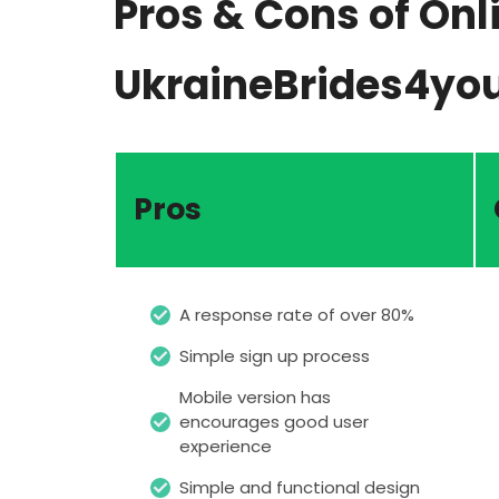
Pros & Cons of Onl
UkraineBrides4yo
Pros
A response rate of over 80%
Simple sign up process
Mobile version has
encourages good user
experience
Simple and functional design