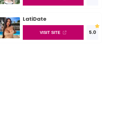
LatiDate
5.0
VISIT SITE