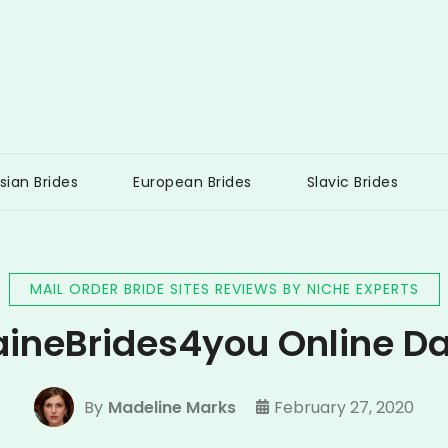
 Brides UK
sian Brides
European Brides
Slavic Brides
MAIL ORDER BRIDE SITES REVIEWS BY NICHE EXPERTS
aineBrides4you Online Da
By
Madeline Marks
February 27, 2020