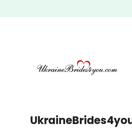
UkraineBrides4you