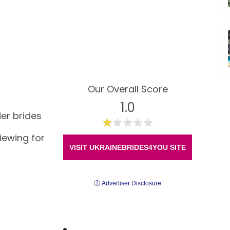
Our Overall Score
1.0
der brides
viewing for
VISIT UKRAINEBRIDES4YOU SITE
ⓘ Advertiser Disclosure