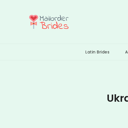
Skip
to
content
Mail Order
Latin Brides
A
Ukr