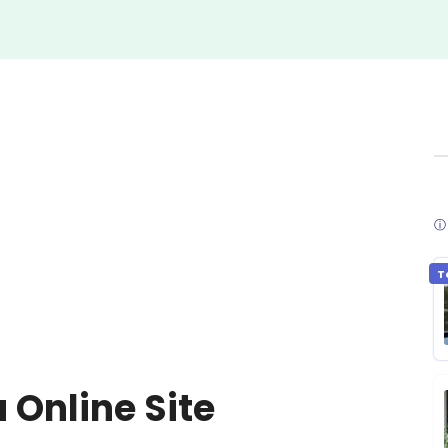
ⓘ 
T
 Online Site