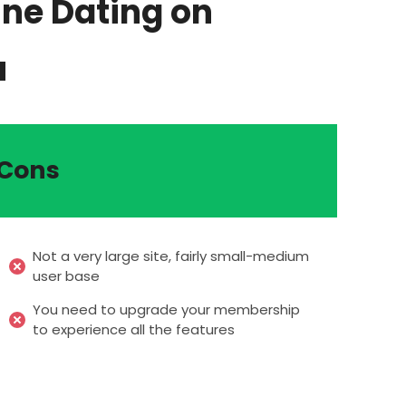
ine Dating on
u
Cons
Not a very large site, fairly small-medium
user base
You need to upgrade your membership
to experience all the features