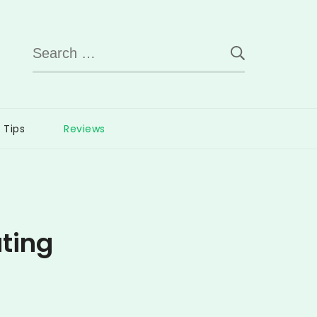
Search
for:
Tips
Reviews
ting