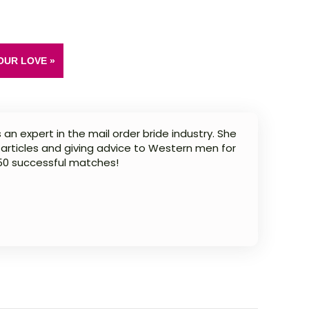
OUR LOVE »
 an expert in the mail order bride industry. She
 articles and giving advice to Western men for
 50 successful matches!