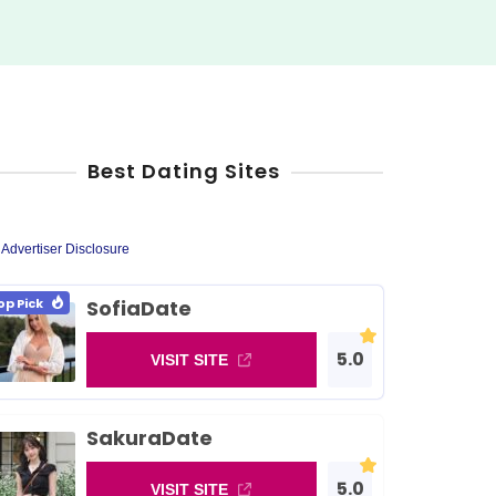
Best Dating Sites
Advertiser Disclosure
op Pick
SofiaDate
5.0
VISIT SITE
SakuraDate
5.0
VISIT SITE