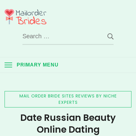
Skip
to
Mail Order Brides
content
Search
UK
for:
PRIMARY MENU
MAIL ORDER BRIDE SITES REVIEWS BY NICHE
EXPERTS
Date Russian Beauty
Online Dating