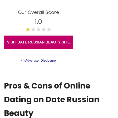
Our Overall Score
1.0
VISIT DATE RUSSIAN BEAUTY SITE
ⓘ Advertiser Disclosure
Pros & Cons of Online
Dating on Date Russian
Beauty