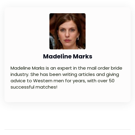
Madeline Marks
Madeline Marks is an expert in the mail order bride
industry. She has been writing articles and giving
advice to Western men for years, with over 50
successful matches!