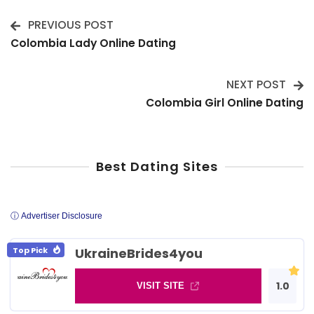
PREVIOUS POST
Post
Colombia Lady Online Dating
Navigation
NEXT POST
Colombia Girl Online Dating
Best Dating Sites
ⓘ Advertiser Disclosure
Top Pick
UkraineBrides4you
1.0
VISIT SITE