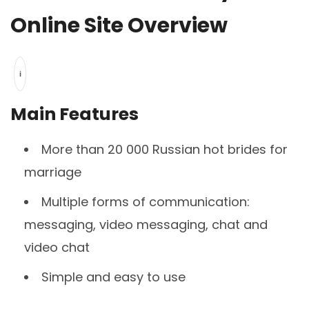
Online Site Overview
i
Main Features
More than 20 000 Russian hot brides for
marriage
Multiple forms of communication:
messaging, video messaging, chat and
video chat
Simple and easy to use