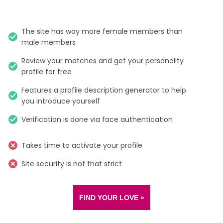
The site has way more female members than
male members
Review your matches and get your personality
profile for free
Features a profile description generator to help
you introduce yourself
Verification is done via face authentication
Takes time to activate your profile
Site security is not that strict
FIND YOUR LOVE »