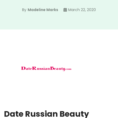
By
Madeline Marks
March 22, 2020
Date Russian Beauty