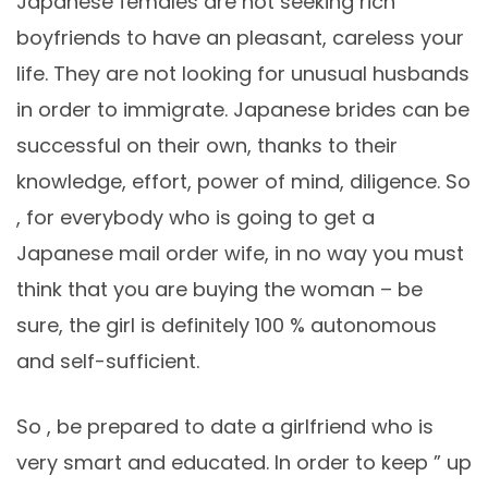
Japanese females are not seeking rich
boyfriends to have an pleasant, careless your
life. They are not looking for unusual husbands
in order to immigrate. Japanese brides can be
successful on their own, thanks to their
knowledge, effort, power of mind, diligence. So
, for everybody who is going to get a
Japanese mail order wife, in no way you must
think that you are buying the woman – be
sure, the girl is definitely 100 % autonomous
and self-sufficient.
So , be prepared to date a girlfriend who is
very smart and educated. In order to keep ” up