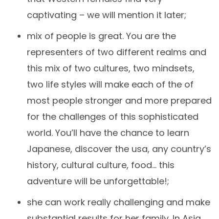
captivating – we will mention it later;
mix of people is great. You are the
representers of two different realms and
this mix of two cultures, two mindsets,
two life styles will make each of the of
most people stronger and more prepared
for the challenges of this sophisticated
world. You’ll have the chance to learn
Japanese, discover the usa, any country’s
history, cultural culture, food… this
adventure will be unforgettable!;
she can work really challenging and make
substantial results for her family. In Asia,