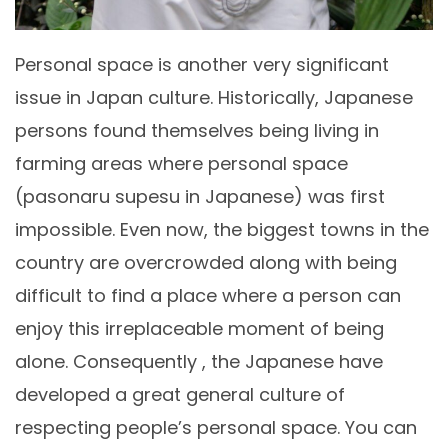
Personal space is another very significant
issue in Japan culture. Historically, Japanese
persons found themselves being living in
farming areas where personal space
(pasonaru supesu in Japanese) was first
impossible. Even now, the biggest towns in the
country are overcrowded along with being
difficult to find a place where a person can
enjoy this irreplaceable moment of being
alone. Consequently , the Japanese have
developed a great general culture of
respecting people’s personal space. You can