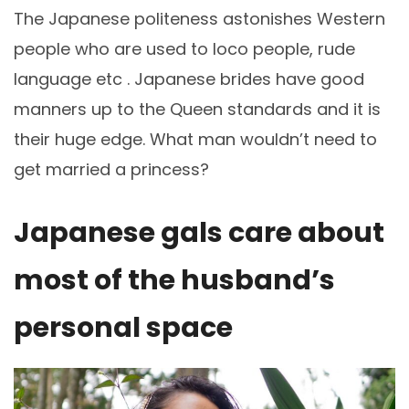
The Japanese politeness astonishes Western
people who are used to loco people, rude
language etc . Japanese brides have good
manners up to the Queen standards and it is
their huge edge. What man wouldn’t need to
get married a princess?
Japanese gals care about
most of the husband’s
personal space