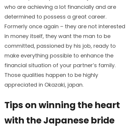
who are achieving a lot financially and are
determined to possess a great career.
Formerly once again – they are not interested
in money itself, they want the man to be
committed, passioned by his job, ready to
make everything possible to enhance the
financial situation of your partner’s family.
Those qualities happen to be highly
appreciated in Okazaki, japan.
Tips on winning the heart
with the Japanese bride