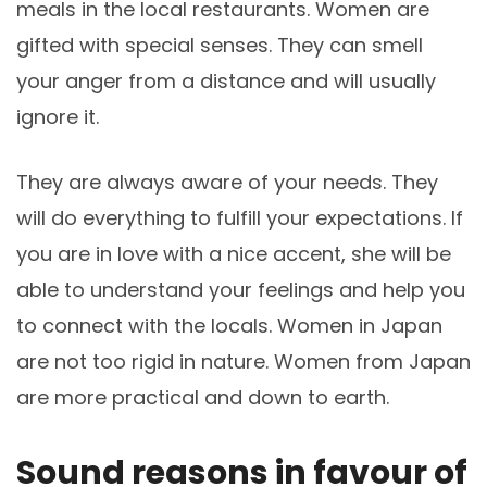
meals in the local restaurants. Women are
gifted with special senses. They can smell
your anger from a distance and will usually
ignore it.
They are always aware of your needs. They
will do everything to fulfill your expectations. If
you are in love with a nice accent, she will be
able to understand your feelings and help you
to connect with the locals. Women in Japan
are not too rigid in nature. Women from Japan
are more practical and down to earth.
Sound reasons in favour of