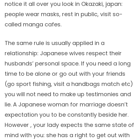
notice it all over you look in Okazaki, japan:
people wear masks, rest in public, visit so-
called manga cafes.
The same rule is usually applied in a
relationship: Japanese wives respect their
husbands’ personal space. If you need a long
time to be alone or go out with your friends
(go sport fishing, visit a handbags match etc)
you will not need to make up testimonies and
lie. A Japanese woman for marriage doesn’t
expectation you to be constantly beside her.
However , your lady expects the same state of
mind with you: she has a right to get out with