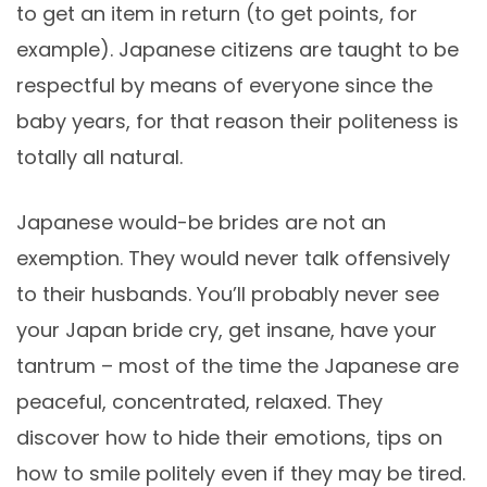
to get an item in return (to get points, for
example). Japanese citizens are taught to be
respectful by means of everyone since the
baby years, for that reason their politeness is
totally all natural.
Japanese would-be brides are not an
exemption. They would never talk offensively
to their husbands. You’ll probably never see
your Japan bride cry, get insane, have your
tantrum – most of the time the Japanese are
peaceful, concentrated, relaxed. They
discover how to hide their emotions, tips on
how to smile politely even if they may be tired.