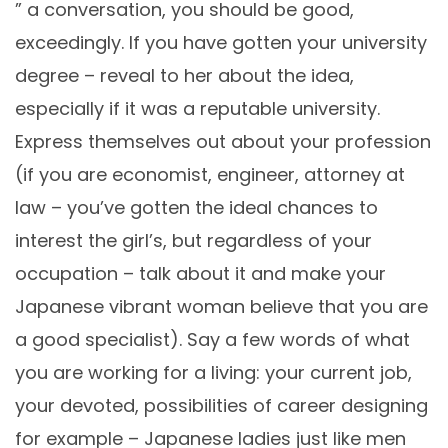
” a conversation, you should be good,
exceedingly. If you have gotten your university
degree – reveal to her about the idea,
especially if it was a reputable university.
Express themselves out about your profession
(if you are economist, engineer, attorney at
law – you’ve gotten the ideal chances to
interest the girl’s, but regardless of your
occupation – talk about it and make your
Japanese vibrant woman believe that you are
a good specialist). Say a few words of what
you are working for a living: your current job,
your devoted, possibilities of career designing
for example – Japanese ladies just like men