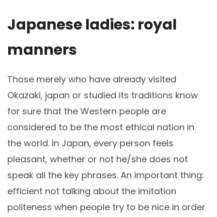
Japanese ladies: royal
manners
Those merely who have already visited
Okazaki, japan or studied its traditions know
for sure that the Western people are
considered to be the most ethical nation in
the world. In Japan, every person feels
pleasant, whether or not he/she does not
speak all the key phrases. An important thing:
efficient not talking about the imitation
politeness when people try to be nice in order