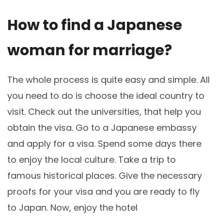
How to find a Japanese
woman for marriage?
The whole process is quite easy and simple. All
you need to do is choose the ideal country to
visit. Check out the universities, that help you
obtain the visa. Go to a Japanese embassy
and apply for a visa. Spend some days there
to enjoy the local culture. Take a trip to
famous historical places. Give the necessary
proofs for your visa and you are ready to fly
to Japan. Now, enjoy the hotel