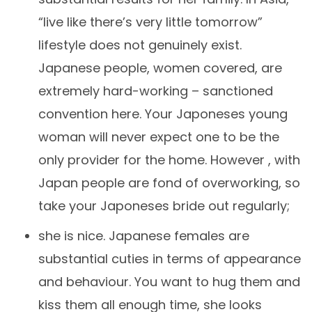
“live like there’s very little tomorrow”
lifestyle does not genuinely exist.
Japanese people, women covered, are
extremely hard-working – sanctioned
convention here. Your Japoneses young
woman will never expect one to be the
only provider for the home. However , with
Japan people are fond of overworking, so
take your Japoneses bride out regularly;
she is nice. Japanese females are
substantial cuties in terms of appearance
and behaviour. You want to hug them and
kiss them all enough time, she looks