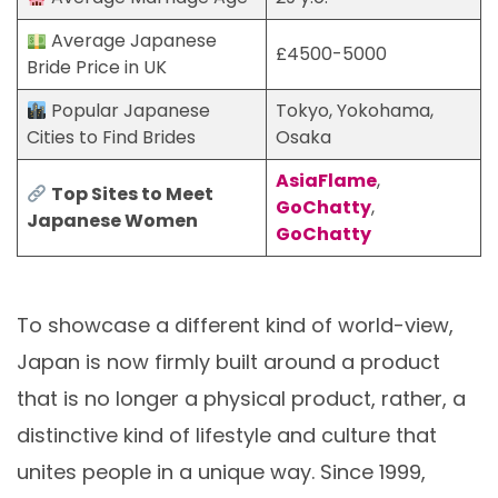
Average Japanese
£4500-5000
Bride Price in UK
Popular Japanese
Tokyo, Yokohama,
Cities to Find Brides
Osaka
AsiaFlame
,
Top Sites to Meet
GoChatty
,
Japanese Women
GoChatty
To showcase a different kind of world-view,
Japan is now firmly built around a product
that is no longer a physical product, rather, a
distinctive kind of lifestyle and culture that
unites people in a unique way. Since 1999,