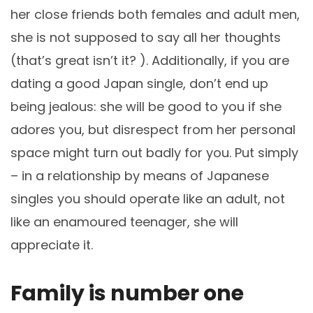
her close friends both females and adult men,
she is not supposed to say all her thoughts
(that’s great isn’t it? ). Additionally, if you are
dating a good Japan single, don’t end up
being jealous: she will be good to you if she
adores you, but disrespect from her personal
space might turn out badly for you. Put simply
– in a relationship by means of Japanese
singles you should operate like an adult, not
like an enamoured teenager, she will
appreciate it.
Family is number one