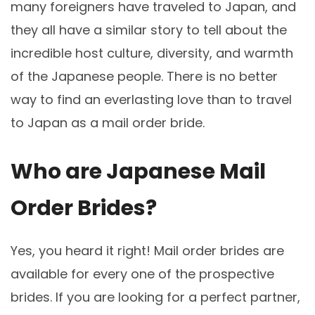
many foreigners have traveled to Japan, and
they all have a similar story to tell about the
incredible host culture, diversity, and warmth
of the Japanese people. There is no better
way to find an everlasting love than to travel
to Japan as a mail order bride.
Who are Japanese Mail
Order Brides?
Yes, you heard it right! Mail order brides are
available for every one of the prospective
brides. If you are looking for a perfect partner,