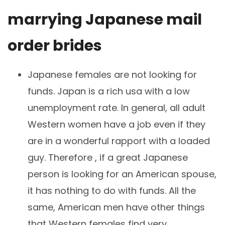
marrying Japanese mail
order brides
Japanese females are not looking for
funds. Japan is a rich usa with a low
unemployment rate. In general, all adult
Western women have a job even if they
are in a wonderful rapport with a loaded
guy. Therefore , if a great Japanese
person is looking for an American spouse,
it has nothing to do with funds. All the
same, American men have other things
that Western females find very