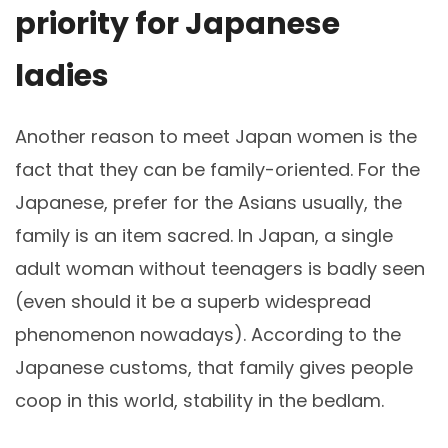
priority for Japanese
ladies
Another reason to meet Japan women is the
fact that they can be family-oriented. For the
Japanese, prefer for the Asians usually, the
family is an item sacred. In Japan, a single
adult woman without teenagers is badly seen
(even should it be a superb widespread
phenomenon nowadays). According to the
Japanese customs, that family gives people
coop in this world, stability in the bedlam.