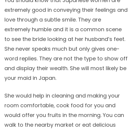
You should know that Japanese women are
extremely good in conveying their feelings and
love through a subtle smile. They are
extremely humble and it is a common scene
to see the bride looking at her husband’s feet.
She never speaks much but only gives one-
word replies. They are not the type to show off
and display their wealth. She will most likely be
your maid in Japan.
She would help in cleaning and making your
room comfortable, cook food for you and
would offer you fruits in the morning. You can
walk to the nearby market or eat delicious