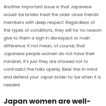
Another important issue is that Japanese
would-be brides treat the older close friends
members with deep respect. Regardless of
the types of conditions, they will for no reason
give to them a sign in disrespect or main
difference. It not mean, of course, that
Japanese people women do not have their
mindset, it’s just they are showed not to
contradict the folks openly. Bear this in mind
and defend your Japan bride-to-be when it is
needed.
Japan women are well-