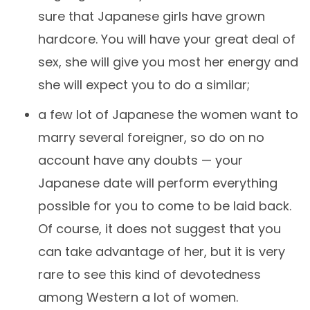
sure that Japanese girls have grown
hardcore. You will have your great deal of
sex, she will give you most her energy and
she will expect you to do a similar;
a few lot of Japanese the women want to
marry several foreigner, so do on no
account have any doubts — your
Japanese date will perform everything
possible for you to come to be laid back.
Of course, it does not suggest that you
can take advantage of her, but it is very
rare to see this kind of devotedness
among Western a lot of women.