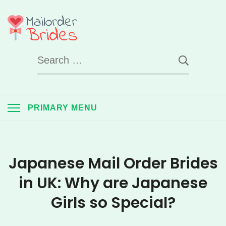
Skip
to
Mail Order Brides
content
Search
UK
for:
PRIMARY MENU
Japanese Mail Order Brides
in UK: Why are Japanese
Girls so Special?