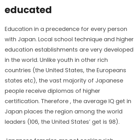
educated
Education in a precedence for every person
with Japan. Local school technique and higher
education establishments are very developed
in the world. Unlike youth in other rich
countries (the United States, the Europeans
states etc), the vast majority of Japanese
people receive diplomas of higher
certification. Therefore , the average IQ get in
Japan places the region among the world
leaders (106, the United States’ get is 98).