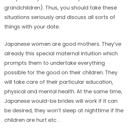
grandchildren). Thus, you should take these
situations seriously and discuss all sorts of
things with your date.
Japanese women are good mothers. They’ve
already this special maternal intuition which
prompts them to undertake everything
possible for the good on their children. They
will take care of their particular education,
physical and mental health. At the same time,
Japanese would-be brides will work if it can
be desired, they won’t sleep at nighttime if the
children are hurt etc .