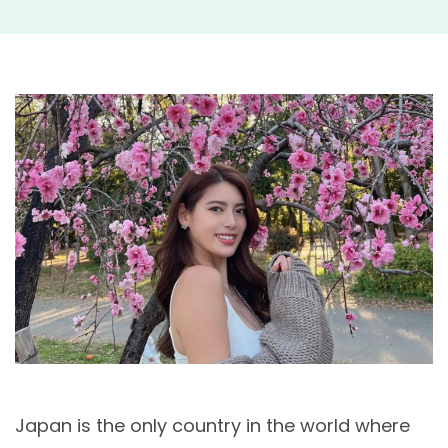
Japan is the only country in the world where