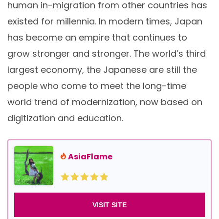
human in-migration from other countries has
existed for millennia. In modern times, Japan
has become an empire that continues to
grow stronger and stronger. The world’s third
largest economy, the Japanese are still the
people who come to meet the long-time
world trend of modernization, now based on
digitization and education.
AsiaFlame
VISIT SITE