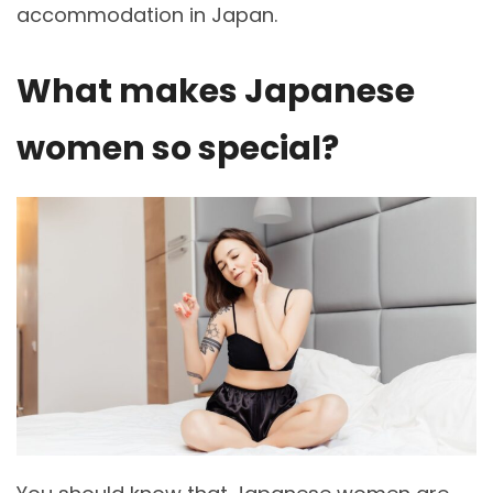
accommodation in Japan.
What makes Japanese
women so special?