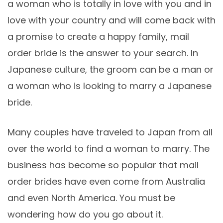
a woman who is totally in love with you and in
love with your country and will come back with
a promise to create a happy family, mail
order bride is the answer to your search. In
Japanese culture, the groom can be a man or
a woman who is looking to marry a Japanese
bride.
Many couples have traveled to Japan from all
over the world to find a woman to marry. The
business has become so popular that mail
order brides have even come from Australia
and even North America. You must be
wondering how do you go about it.