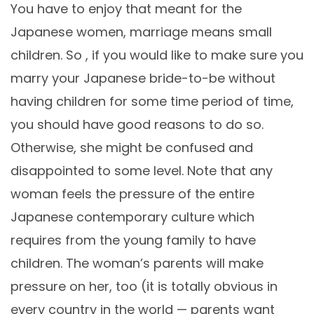
You have to enjoy that meant for the
Japanese women, marriage means small
children. So , if you would like to make sure you
marry your Japanese bride-to-be without
having children for some time period of time,
you should have good reasons to do so.
Otherwise, she might be confused and
disappointed to some level. Note that any
woman feels the pressure of the entire
Japanese contemporary culture which
requires from the young family to have
children. The woman’s parents will make
pressure on her, too (it is totally obvious in
every country in the world — parents want