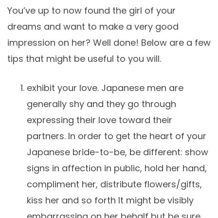
You’ve up to now found the girl of your
dreams and want to make a very good
impression on her? Well done! Below are a few
tips that might be useful to you will.
exhibit your love. Japanese men are
generally shy and they go through
expressing their love toward their
partners. In order to get the heart of your
Japanese bride-to-be, be different: show
signs in affection in public, hold her hand,
compliment her, distribute flowers/gifts,
kiss her and so forth It might be visibly
embarrassing on her behalf but be sure