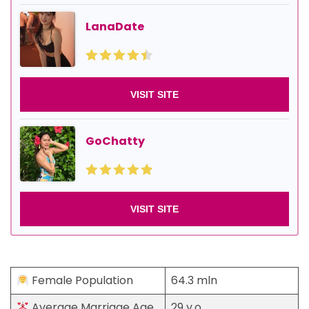
LanaDate
VISIT SITE
GoChatty
VISIT SITE
Female Population
64.3 mln
Average Marriage Age
29 y.o.