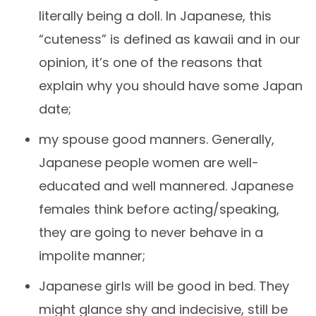
literally being a doll. In Japanese, this
“cuteness” is defined as kawaii and in our
opinion, it’s one of the reasons that
explain why you should have some Japan
date;
my spouse good manners. Generally,
Japanese people women are well-
educated and well mannered. Japanese
females think before acting/speaking,
they are going to never behave in a
impolite manner;
Japanese girls will be good in bed. They
might glance shy and indecisive, still be