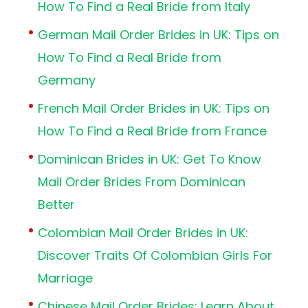
How To Find a Real Bride from Italy
German Mail Order Brides in UK: Tips on
How To Find a Real Bride from
Germany
French Mail Order Brides in UK: Tips on
How To Find a Real Bride from France
Dominican Brides in UK: Get To Know
Mail Order Brides From Dominican
Better
Colombian Mail Order Brides in UK:
Discover Traits Of Colombian Girls For
Marriage
Chinese Mail Order Brides: Learn About