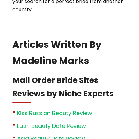
your search for a perfect bride from another
country.
Articles Written By
Madeline Marks
Mail Order Bride Sites
Reviews by Niche Experts
Kiss Russian Beauty Review
Latin Beauty Date Review
Asia Beauty Date Review