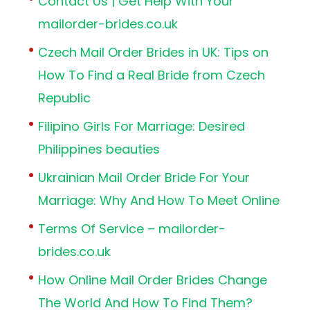
Contact Us | Get Help With Your
mailorder-brides.co.uk
Czech Mail Order Brides in UK: Tips on
How To Find a Real Bride from Czech
Republic
Filipino Girls For Marriage: Desired
Philippines beauties
Ukrainian Mail Order Bride For Your
Marriage: Why And How To Meet Online
Terms Of Service – mailorder-
brides.co.uk
How Online Mail Order Brides Change
The World And How To Find Them?