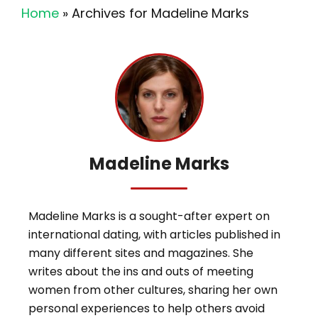
Home
»
Archives for Madeline Marks
Madeline Marks
Madeline Marks is a sought-after expert on
international dating, with articles published in
many different sites and magazines. She
writes about the ins and outs of meeting
women from other cultures, sharing her own
personal experiences to help others avoid