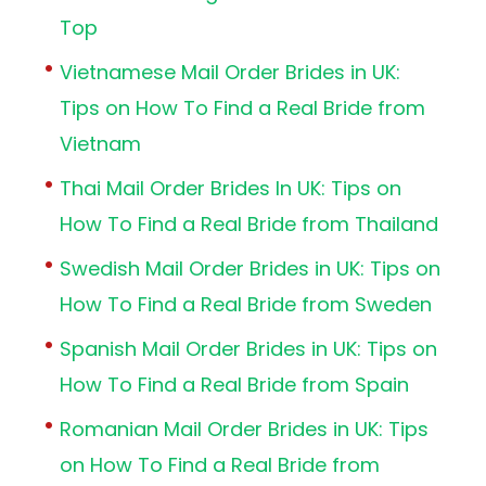
Top
Vietnamese Mail Order Brides in UK:
Tips on How To Find a Real Bride from
Vietnam
Thai Mail Order Brides In UK: Tips on
How To Find a Real Bride from Thailand
Swedish Mail Order Brides in UK: Tips on
How To Find a Real Bride from Sweden
Spanish Mail Order Brides in UK: Tips on
How To Find a Real Bride from Spain
Romanian Mail Order Brides in UK: Tips
on How To Find a Real Bride from