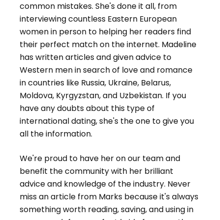
common mistakes. She's done it all, from
interviewing countless Eastern European
women in person to helping her readers find
their perfect match on the internet. Madeline
has written articles and given advice to
Western men in search of love and romance
in countries like Russia, Ukraine, Belarus,
Moldova, Kyrgyzstan, and Uzbekistan. If you
have any doubts about this type of
international dating, she's the one to give you
all the information.
We're proud to have her on our team and
benefit the community with her brilliant
advice and knowledge of the industry. Never
miss an article from Marks because it's always
something worth reading, saving, and using in