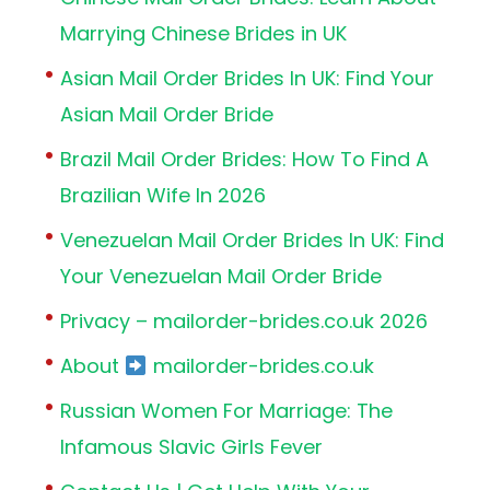
Marrying Chinese Brides in UK
Asian Mail Order Brides In UK: Find Your
Asian Mail Order Bride
Brazil Mail Order Brides: How To Find A
Brazilian Wife In 2026
Venezuelan Mail Order Brides In UK: Find
Your Venezuelan Mail Order Bride
Privacy – mailorder-brides.co.uk 2026
About
mailorder-brides.co.uk
Russian Women For Marriage: The
Infamous Slavic Girls Fever