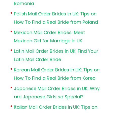
Romania
Polish Mail Order Brides in UK: Tips on
How To Find a Real Bride from Poland
Mexican Mail Order Brides: Meet
Mexican Girl for Marriage in UK
Latin Mail Order Brides In UK: Find Your
Latin Mail Order Bride
Korean Mail Order Brides In UK: Tips on
How To Find a Real Bride from Korea
Japanese Mail Order Brides in UK: Why
are Japanese Girls so Special?
Italian Mail Order Brides in UK: Tips on