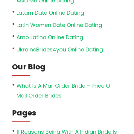
Asia Me Online Dating
Latam Date Online Dating
Latin Women Date Online Dating
Amo Latina Online Dating
UkraineBrides4you Online Dating
Our Blog
What Is A Mail Order Bride – Price Of
Mail Order Brides
Pages
11 Reasons Being With A Indian Bride Is