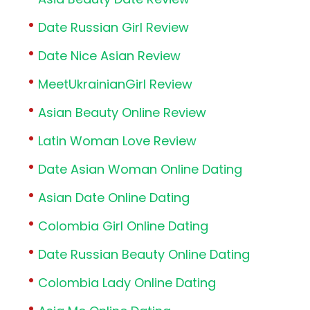
Date Russian Girl Review
Date Nice Asian Review
MeetUkrainianGirl Review
Asian Beauty Online Review
Latin Woman Love Review
Date Asian Woman Online Dating
Asian Date Online Dating
Colombia Girl Online Dating
Date Russian Beauty Online Dating
Colombia Lady Online Dating