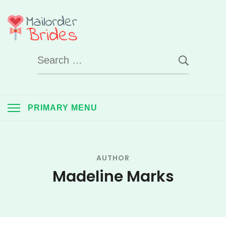
Skip
to
Mail Order Brides
content
Search
UK
for:
PRIMARY MENU
AUTHOR
Madeline Marks