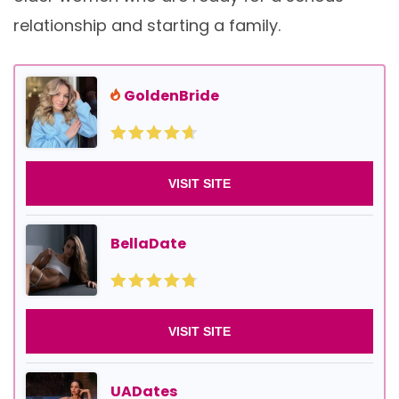
relationship and starting a family.
GoldenBride
VISIT SITE
BellaDate
VISIT SITE
UADates