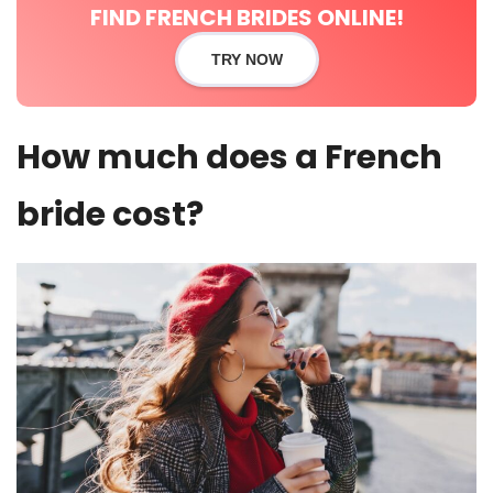
FIND FRENCH BRIDES ONLINE!
TRY NOW
How much does a French
bride cost?