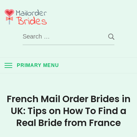
Skip
to
Mail Order Brides
content
Search
UK
for:
PRIMARY MENU
French Mail Order Brides in
UK: Tips on How To Find a
Real Bride from France