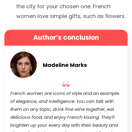
the city for your chosen one. French
women love simple gifts, such as flowers.
Author’s conclusion
Madeline Marks
French women are icons of style and an example
of elegance, and intelligence. You can talk with
them on any topic, drink fine wine together, eat
delicious food, and enjoy French kissing. They’ll
brighten up your every day with their beauty and