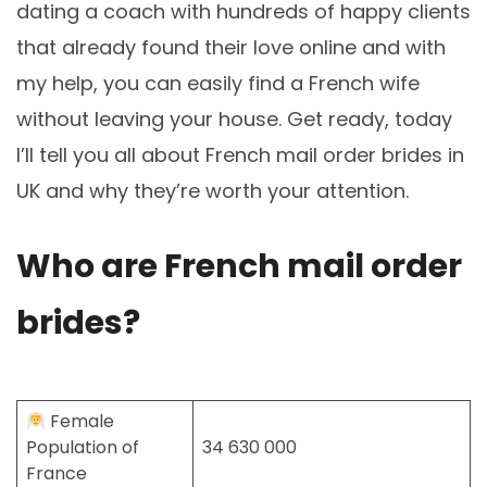
dating a coach with hundreds of happy clients
that already found their love online and with
my help, you can easily find a French wife
without leaving your house. Get ready, today
I’ll tell you all about French mail order brides in
UK and why they’re worth your attention.
Who are French mail order
brides?
Female
Population of
34 630 000
France