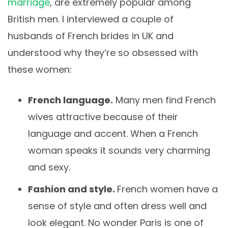
marriage
, are extremely popular among
British men. I interviewed a couple of
husbands of French brides in UK and
understood why they’re so obsessed with
these women:
French language.
Many men find French
wives attractive because of their
language and accent. When a French
woman speaks it sounds very charming
and sexy.
Fashion and style.
French women have a
sense of style and often dress well and
look elegant. No wonder Paris is one of