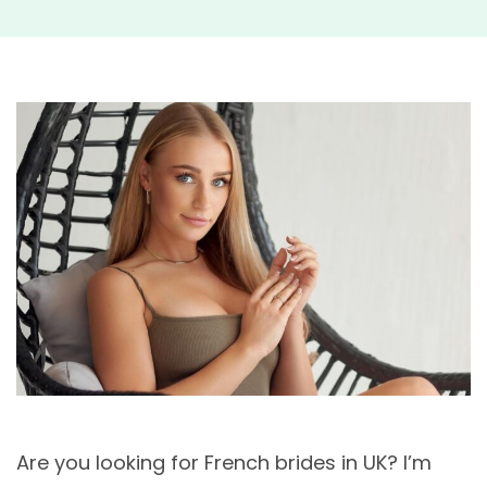
Are you looking for French brides in UK? I’m