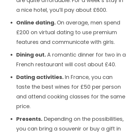
are quite affordable. For a week’s stay in
a nice hotel, you’ll pay about £600.
Online dating.
On average, men spend
£200 on virtual dating to use premium
features and communicate with girls.
Dining out.
A romantic dinner for two in a
French restaurant will cost about £40.
Dating activities.
In France, you can
taste the best wines for £50 per person
and attend cooking classes for the same
price.
Presents.
Depending on the possibilities,
you can bring a souvenir or buy a gift in