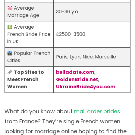
Average
30-36 y.o.
Marriage Age
Average
French Bride Price
£2500-3500
in UK
Popular French
Paris, Lyon, Nice, Marseille
Cities
Top Sites to
belladate.com
,
Meet French
GoldenBride.net
,
Women
UkraineBride4you.com
What do you know about
mail order brides
from France? They’re single French women
looking for marriage online hoping to find the