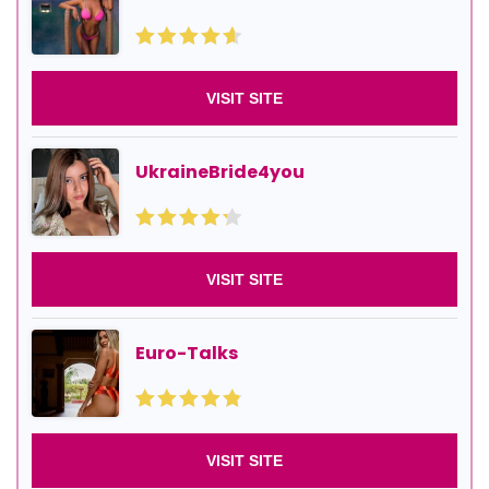
VISIT SITE
UkraineBride4you
VISIT SITE
Euro-Talks
VISIT SITE