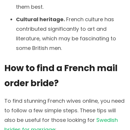
them best.
Cultural heritage.
French culture has
contributed significantly to art and
literature, which may be fascinating to
some British men.
How to find a French mail
order bride?
To find stunning French wives online, you need
to follow a few simple steps. These tips will
also be useful for those looking for
Swedish
brides for marriage
: