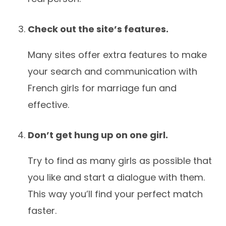
Check out the site’s features.
Many sites offer extra features to make
your search and communication with
French girls for marriage fun and
effective.
Don’t get hung up on one girl.
Try to find as many girls as possible that
you like and start a dialogue with them.
This way you’ll find your perfect match
faster.