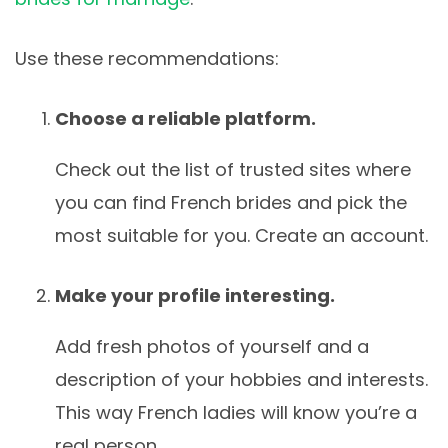
Use these recommendations:
Choose a reliable platform.
Check out the list of trusted sites where
you can find French brides and pick the
most suitable for you. Create an account.
Make your profile interesting.
Add fresh photos of yourself and a
description of your hobbies and interests.
This way French ladies will know you’re a
real person.