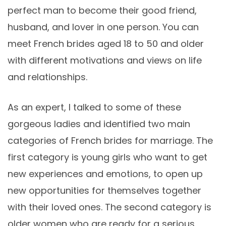
perfect man to become their good friend,
husband, and lover in one person. You can
meet French brides aged 18 to 50 and older
with different motivations and views on life
and relationships.
As an expert, I talked to some of these
gorgeous ladies and identified two main
categories of French brides for marriage. The
first category is young girls who want to get
new experiences and emotions, to open up
new opportunities for themselves together
with their loved ones. The second category is
older women who are ready for a serious