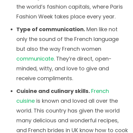
the world’s fashion capitals, where Paris
Fashion Week takes place every year.
Type of communication.
Men like not
only the sound of the French language
but also the way French women
communicate
. They’re direct, open-
minded, witty, and love to give and
receive compliments.
Cuisine and culinary skills.
French
cuisine
is known and loved all over the
world. This country has given the world
many delicious and wonderful recipes,
and French brides in UK know how to cook