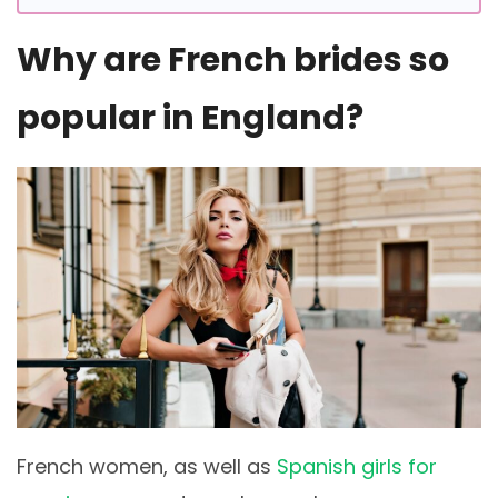
Why are French brides so
popular in England?
French women, as well as
Spanish girls for