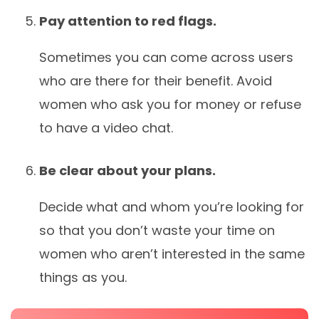
Pay attention to red flags.
Sometimes you can come across users
who are there for their benefit. Avoid
women who ask you for money or refuse
to have a video chat.
Be clear about your plans.
Decide what and whom you’re looking for
so that you don’t waste your time on
women who aren’t interested in the same
things as you.