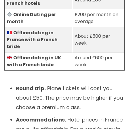
French hotels
Online Dating per
£200 per month on
month
average
Offline dating in
About £500 per
France with a French
week
bride
Offline dating in UK
Around £600 per
with a French bride
week
Round trip.
Plane tickets will cost you
about £50. The price may be higher if you
choose a premium class.
Accommodations.
Hotel prices in France