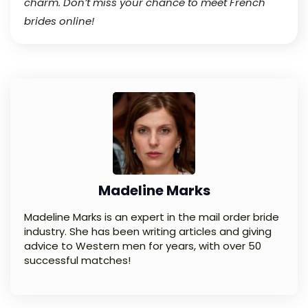
charm. Don’t miss your chance to meet French
brides online!
Madeline Marks
Madeline Marks is an expert in the mail order bride
industry. She has been writing articles and giving
advice to Western men for years, with over 50
successful matches!