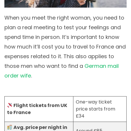
When you meet the right woman, you need to
plan a real meeting to test your feelings and
spend time in person. It’s important to know
how much it’ll cost you to travel to France and
expenses related to it. This also applies to
those men who want to find a
German mail
order wife
.
One-way ticket
Flight tickets from UK
price starts from
to France
£34
Avg. price per night in
Around £85